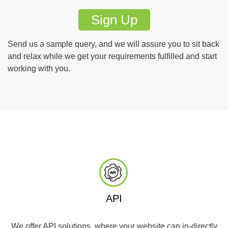
Sign Up
Send us a sample query, and we will assure you to sit back
and relax while we get your requirements fulfilled and start
working with you.
API
We offer API solutions, where your website can in-directly