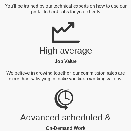
You’ll be trained by our technical experts on how to use our
portal to book jobs for your clients
High average
Job Value
We believe in growing together, our commission rates are
more than satisfying to make you keep working with us!
Advanced scheduled &
On-Demand Work