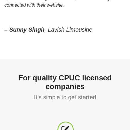
connected with their website.
– Sunny Singh
, Lavish Limousine
For quality CPUC licensed
companies
It’s simple to get started