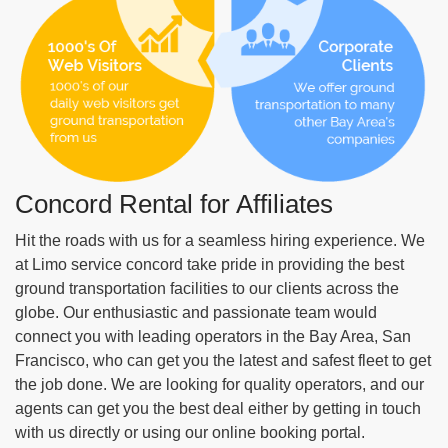
Nov 20, 2019
Concord Rental for Affiliates
Our day trip from Concord to San Francisco
Pier 39 was phenomenal. The party bus was
Hit the roads with us for a seamless hiring experience. We
super fun, the music videos on 55" TVs added
at Limo service concord take pride in providing the best
to the overall fun.
ground transportation facilities to our clients across the
Read More
globe. Our enthusiastic and passionate team would
Jason H
connect you with leading operators in the Bay Area, San
Francisco, who can get you the latest and safest fleet to get
the job done. We are looking for quality operators, and our
agents can get you the best deal either by getting in touch
with us directly or using our online booking portal.