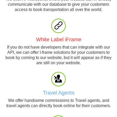
communicate with our database to give your customers
access to book transportation all over the world.
White Label iFrame
If you do not have developers that can integrate with our
API, we can offer I-frame solutions for your customers to
book by coming to our website, but it will appear as if they
are still on your website.
Travel Agents
We offer handsome commissions to Travel agents, and
travel agents can directly book online for their customers.