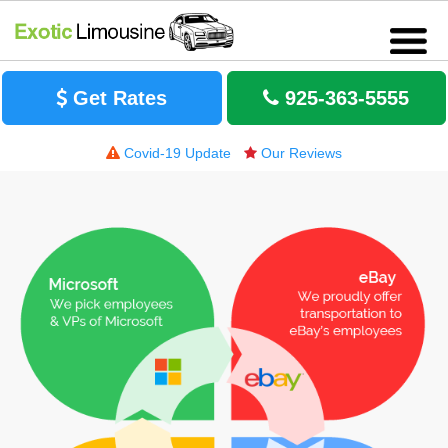
Get Rates
925-363-5555
Covid-19 Update
Our Reviews