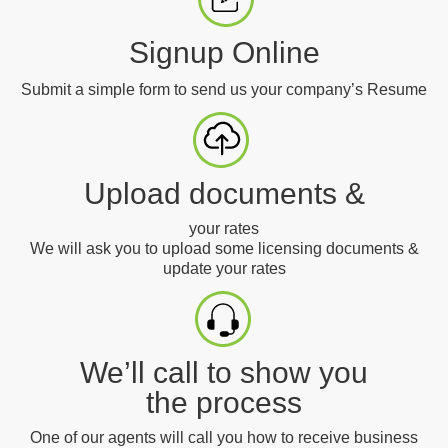
Signup Online
Submit a simple form to send us your company’s Resume
Upload documents &
your rates
We will ask you to upload some licensing documents &
update your rates
We’ll call to show you
the process
One of our agents will call you how to receive business