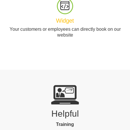
Widget
Your customers or employees can directly book on our
website
Helpful
Training