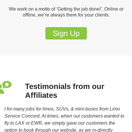
We work on a motto of ‘Getting the job done!’. Online or
offline, we’re always there for your clients.
Sign Up
Testimonials from our
Affiliates
to
I for many jobs for limos, SUVs, & mini-buses from Limo
Fr
d.
Service Concord. At times, when our customers wanted to
re
fly to LAX or EWR, we simply gave our customers the
–
option to book through our website, as we in-directly