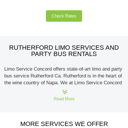
Check Rates
RUTHERFORD LIMO SERVICES AND
PARTY BUS RENTALS
Limo Service Concord offers state-of-art limo and party
bus service Rutherford Ca. Rutherford is in the heart of
the wine country of Napa. We at Limo Service Concord
offer the sleekest and most fun fleet of limos, party
buses, sedans & SUVs, and other exotic vehicles.
Read More
Wedding limos like Rolls Royce, Bentley, or the airport
transportation minibusses and motor-coaches, we at
Limo Service Concord can offer it all.
MORE SERVICES WE OFFER