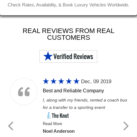
Check Rates, Availablity, & Book Luxury Vehicles Worldwide.
REAL REVIEWS FROM REAL
CUSTOMERS
Dec, 09 2019
Best and Reliable Company
I, along with my friends, rented a coach bus
for a transfer to a sporting event
Read More
Noel Anderson