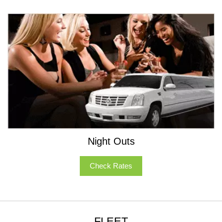
Night Outs
Check Rates
FLEET