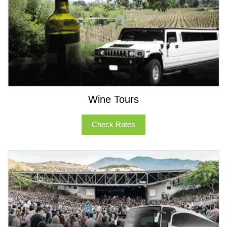
Wine Tours
Check Rates