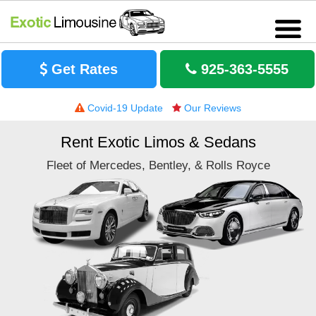
Get Rates
925-363-5555
Covid-19 Update
Our Reviews
Rent Exotic Limos & Sedans
Fleet of Mercedes, Bentley, & Rolls Royce