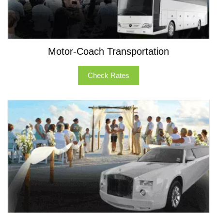
Motor-Coach Transportation
Check Rates