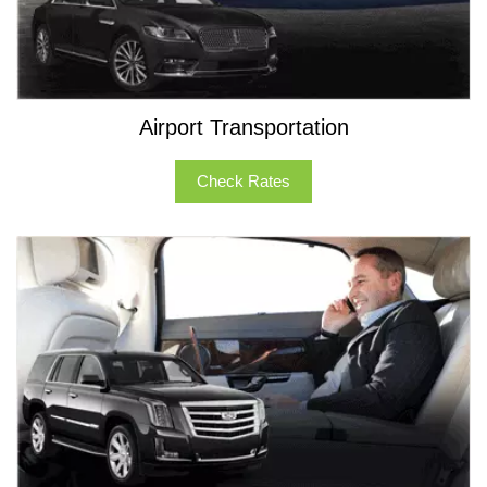
Airport Transportation
Check Rates