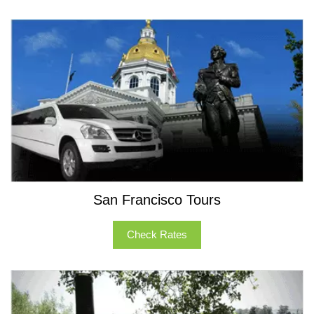
Our Party Bus sleet is one of the best in Northern
California and the Bay Area. The fleet features party
buses that can seat 10 to 50 passenger party buses
and motor-coaches. Call us today, and we will offer you
the best transportation solution.
San Francisco Tours
Check Rates