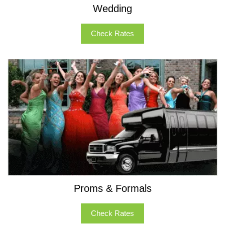
Wedding
Check Rates
Proms & Formals
Check Rates