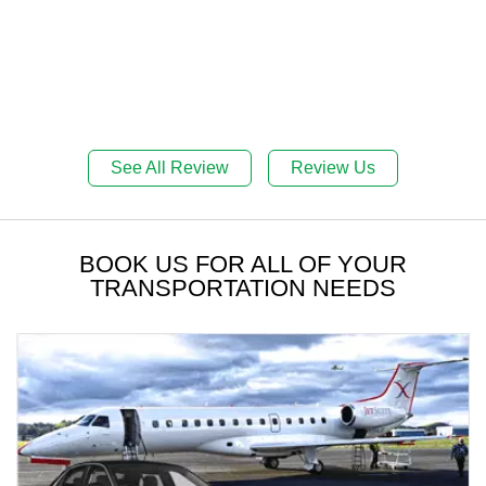
See All Review
Review Us
BOOK US FOR ALL OF YOUR
TRANSPORTATION NEEDS