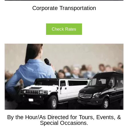
Corporate Transportation
Check Rates
By the Hour/As Directed for Tours, Events, &
Special Occasions.