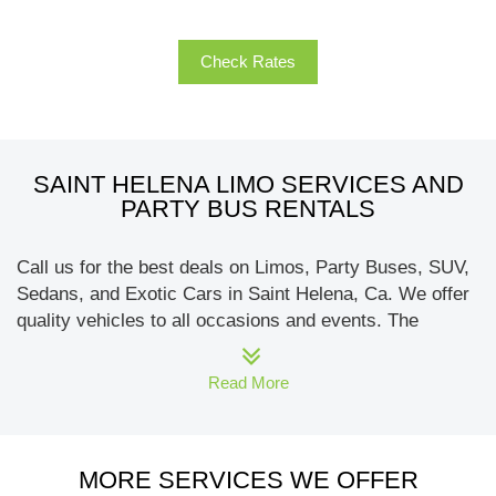
Check Rates
SAINT HELENA LIMO SERVICES AND
PARTY BUS RENTALS
Call us for the best deals on Limos, Party Buses, SUV,
Sedans, and Exotic Cars in Saint Helena, Ca. We offer
quality vehicles to all occasions and events. The
brands of limos that carry include Hummer, Escalade,
Chrysler, Rolls limo, and Lincoln. Our party bus
Read More
includes a fleet of buses that can seat 10 to 50
passengers. We specialize in wine tours to Napa-
Sonoma and wineries in Saint Helena. Call us today
MORE SERVICES WE OFFER