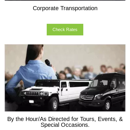
Corporate Transportation
Check Rates
By the Hour/As Directed for Tours, Events, &
Special Occasions.