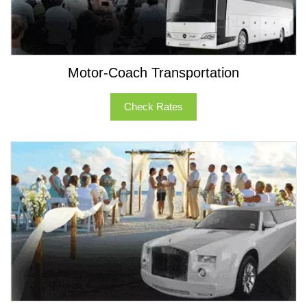
Motor-Coach Transportation
Check Rates