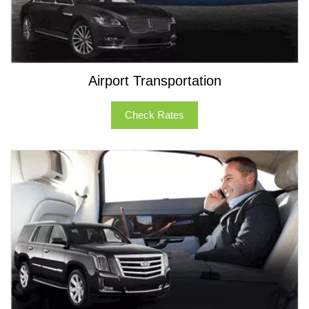
Airport Transportation
Check Rates