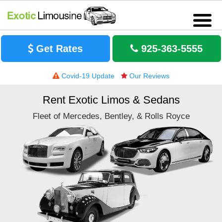
Get Rates
925-363-5555
Covid-19 Update
Our Reviews
Rent Exotic Limos & Sedans
Fleet of Mercedes, Bentley, & Rolls Royce