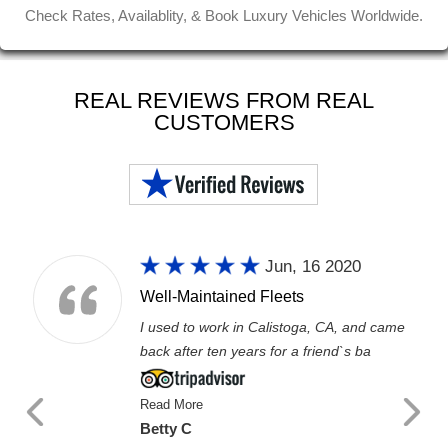
Check Rates, Availablity, & Book Luxury Vehicles Worldwide.
REAL REVIEWS FROM REAL
CUSTOMERS
Jun, 16 2020
Well-Maintained Fleets
I used to work in Calistoga, CA, and came
back after ten years for a friend`s ba
Read More
Betty C