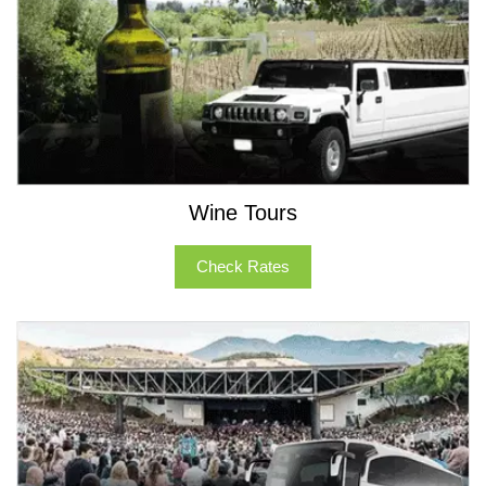
Wine Tours
Check Rates