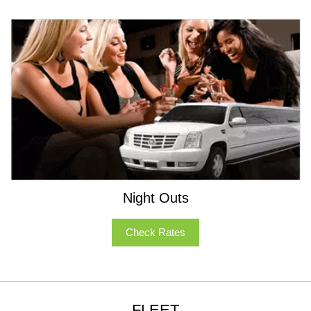
Night Outs
Check Rates
FLEET