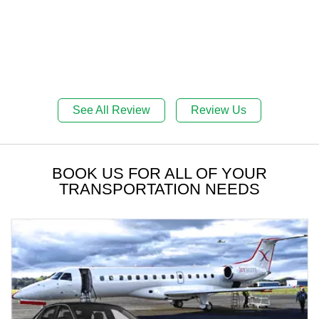
See All Review
Review Us
BOOK US FOR ALL OF YOUR
TRANSPORTATION NEEDS