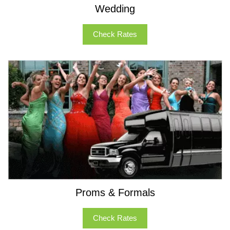
Wedding
Check Rates
Proms & Formals
Check Rates