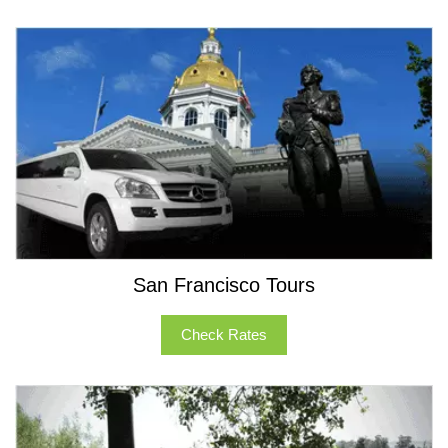
San Francisco Tours
Check Rates